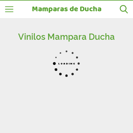
Mamparas de Ducha
Vinilos Mampara Ducha