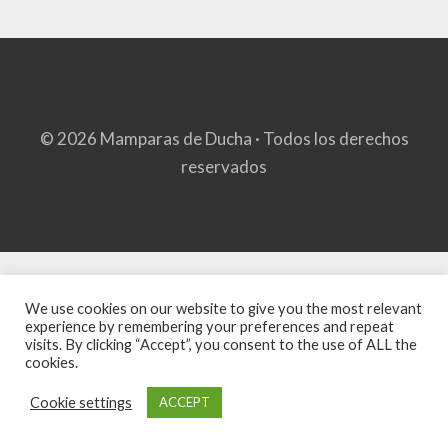
© 2026 Mamparas de Ducha · Todos los derechos
reservados
We use cookies on our website to give you the most relevant
experience by remembering your preferences and repeat
visits. By clicking “Accept”, you consent to the use of ALL the
cookies.
Cookie settings
ACCEPT